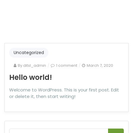
Uncategorized
By
ditsl_admin
1 comment
March 7, 2020
Hello world!
Welcome to WordPress. This is your first post. Edit
or delete it, then start writing!