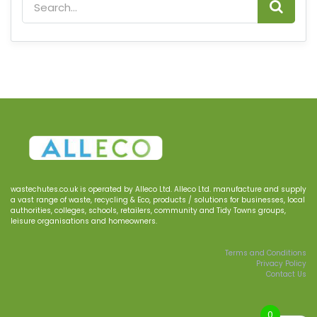
wastechutes.co.uk
is operated by
Alleco
Ltd.
Alleco Ltd.
manufacture and supply
a
vast range of waste, recycling & Eco, products
/
solutions for businesses
, local
authorities, colleges, schools, retailers, community and Tidy Town
s
groups
,
le
i
sure
organisations
and homeowners.
Terms and Conditions
Privacy Policy
Contact Us
0