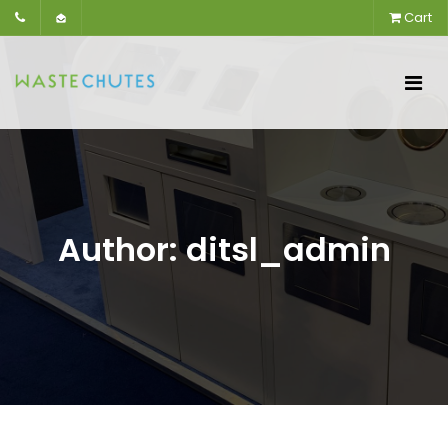
Cart
Author:
ditsl_admin