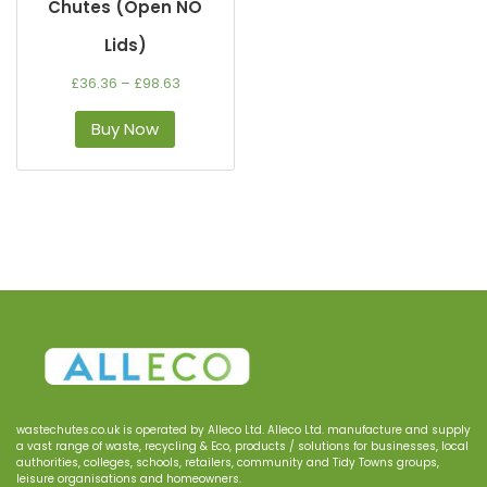
Chutes (Open NO
Lids)
£
36.36
–
£
98.63
Buy Now
wastechutes.co.uk
is operated by
Alleco
Ltd.
Alleco Ltd.
manufacture and supply
a
vast range of waste, recycling & Eco, products
/
solutions for businesses
, local
authorities, colleges, schools, retailers, community and Tidy Town
s
groups
,
le
i
sure
organisations
and homeowners.