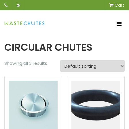
Cart
CIRCULAR CHUTES
Showing all 3 results