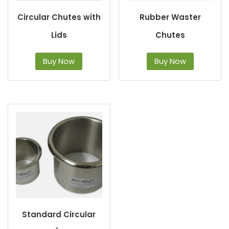
Circular Chutes with
Rubber Waster
Lids
Chutes
Buy Now
Buy Now
Standard Circular