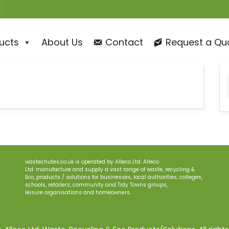
ucts
About Us
Contact
Request a Qu
wastechutes.co.uk
is operated by
Alleco
Ltd.
Alleco
Ltd.
manufacture and supply a
vast range of waste, recycling &
Eco, products
/
solutions for businesses
, local authorities, colleges,
schools, retailers, community and Tidy Town
s
groups
,
le
i
sure
organisations
and homeowners.