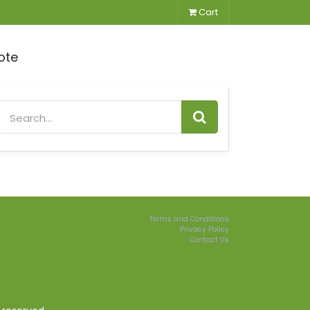
Cart
ote
Terms and Conditions
Privacy Policy
Contact Us