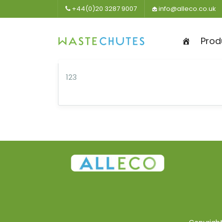
+44(0)20 3287 9007
info@alleco.co.uk
Prod
123