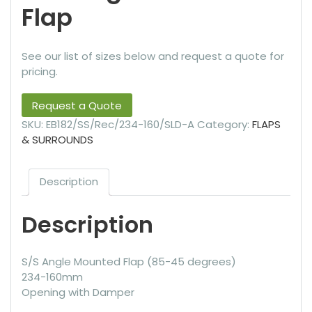
Flap
See our list of sizes below and request a quote for
pricing.
Request a Quote
SKU:
EB182/SS/Rec/234-160/SLD-A
Category:
FLAPS
& SURROUNDS
Description
Description
S/S Angle Mounted Flap (85-45 degrees)
234-160mm
Opening with Damper