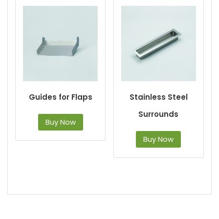
Guides for Flaps
Stainless Steel
Surrounds
Buy Now
Buy Now