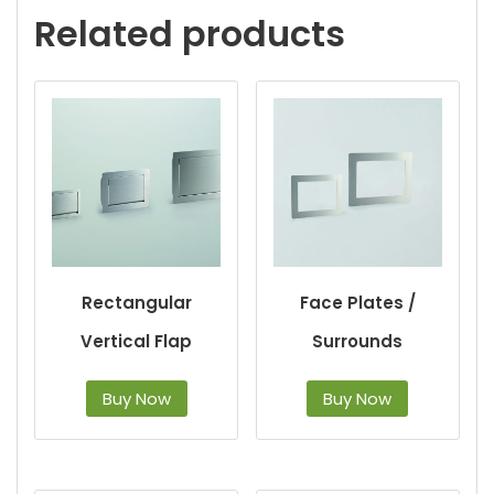
Related products
Rectangular
Face Plates /
Vertical Flap
Surrounds
Buy Now
Buy Now