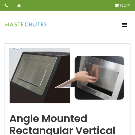
Cart
Angle Mounted
Rectangular Vertical